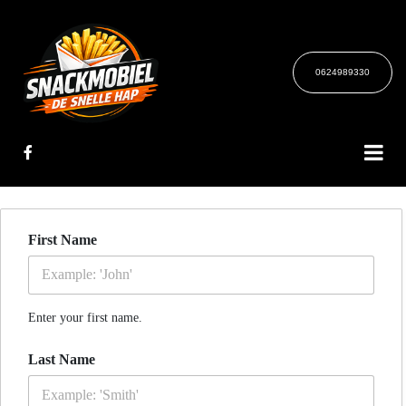
0624989330
First Name
Enter your first name.
Last Name