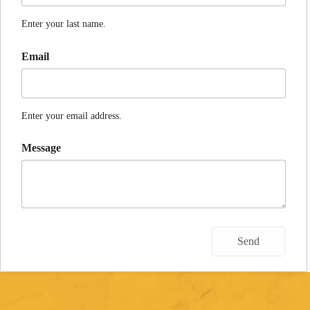
Enter your last name.
Email
Enter your email address.
Message