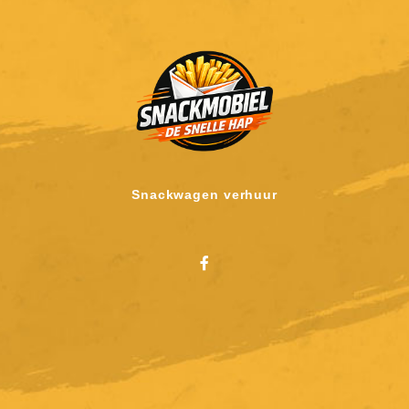
Snackwagen verhuur